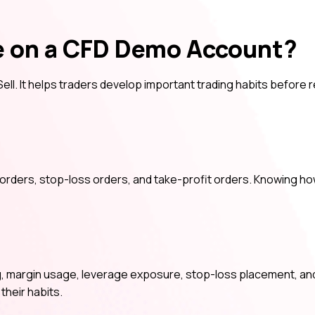
e on a CFD Demo Account?
ell. It helps traders develop important trading habits before r
p orders, stop-loss orders, and take-profit orders. Knowing h
, margin usage, leverage exposure, stop-loss placement, and
their habits.