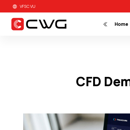
VFSC VU
Home
CFD Dem