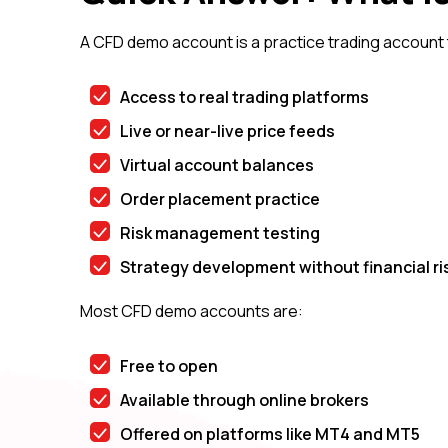
A CFD demo account is a practice trading account t
Access to real trading platforms
Live or near-live price feeds
Virtual account balances
Order placement practice
Risk management testing
Strategy development without financial ri
Most CFD demo accounts are:
Free to open
Available through online brokers
Offered on platforms like MT4 and MT5