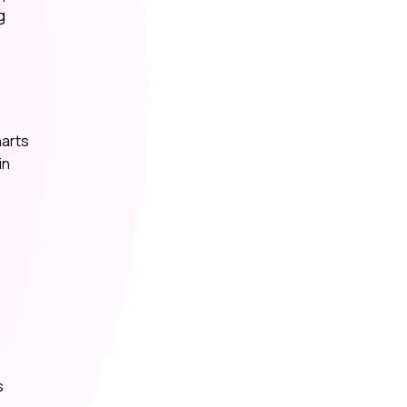
g
harts
in
s