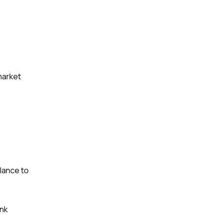
 market
lance to
ank