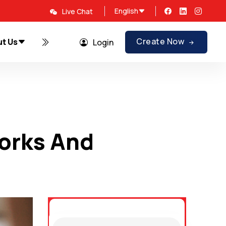
English
Live Chat
Create Now
t Us
Promotions
Login
orks And