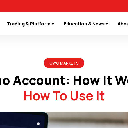
Trading & Platform
Education & News
Abou
CWG MARKETS
o Account: How It W
How To Use It