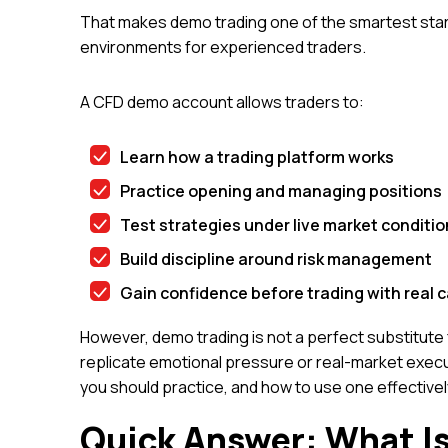
That makes demo trading one of the smartest start
environments for experienced traders.
A CFD demo account allows traders to:
Learn how a trading platform works
Practice opening and managing positions
Test strategies under live market conditio
Build discipline around risk management
Gain confidence before trading with real c
However, demo trading is not a perfect substitute fo
replicate emotional pressure or real-market exec
you should practice, and how to use one effectively 
Quick Answer: What I