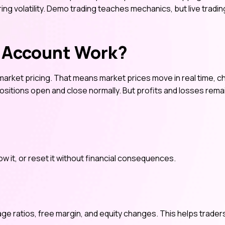
uring volatility. Demo trading teaches mechanics, but live tradin
 Account Work?
market pricing. That means market prices move in real time, c
positions open and close normally. But profits and losses rema
ow it, or reset it without financial consequences.
age ratios, free margin, and equity changes. This helps trader