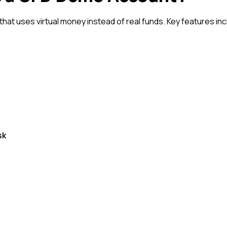
hat uses virtual money instead of real funds. Key features inc
sk