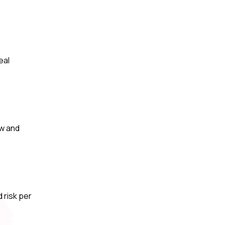
eal
ow and
 risk per