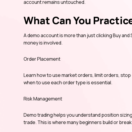
account remains untouched.
What Can You Practic
A demo account is more than just clicking Buy and S
money is involved.
Order Placement
Learn how to use market orders, limit orders, sto
when to use each order type is essential.
Risk Management
Demo trading helps you understand position sizing
trade. This is where many beginners build or break 