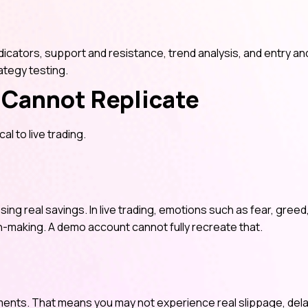
icators, support and resistance, trend analysis, and entry and
ategy testing.
Cannot Replicate
al to live trading.
sing real savings. In live trading, emotions such as fear, greed
n-making. A demo account cannot fully recreate that.
nments. That means you may not experience real slippage, del