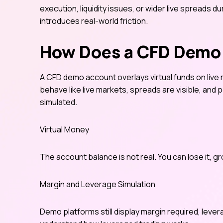
execution, liquidity issues, or wider live spreads d
introduces real-world friction.
How Does a CFD Demo
A CFD demo account overlays virtual funds on live 
behave like live markets, spreads are visible, and 
simulated.
Virtual Money
The account balance is not real. You can lose it, gr
Margin and Leverage Simulation
Demo platforms still display margin required, lever