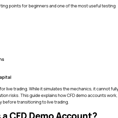
ing points for beginners and one of the most useful testing
ns
apital
r live trading. While it simulates the mechanics, it cannot full
ution risks. This guide explains how CFD demo accounts work,
before transitioning to live trading.
s a CFD Demo Account?