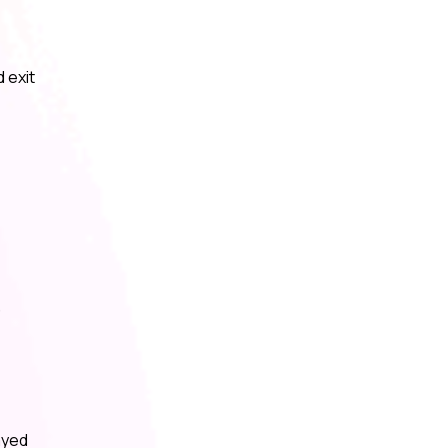
 exit
,
ayed