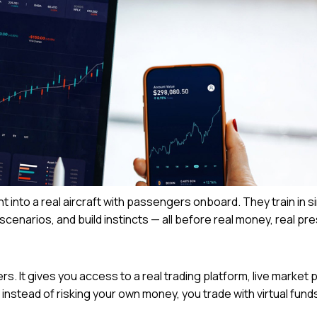
ht into a real aircraft with passengers onboard. They train in s
scenarios, and build instincts — all before real money, real pr
 It gives you access to a real trading platform, live market p
 instead of risking your own money, you trade with virtual fund