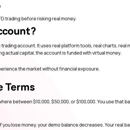
s
D trading before risking real money.
ccount?
trading account. It uses real platform tools, real charts, real
ing actual capital, the account is funded with virtual money.
xperience the market without financial exposure.
e Terms
where between $10,000, $50,000, or $100,000. You use that ba
If you lose money, your demo balance decreases. Your real b