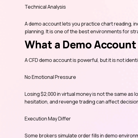
Technical Analysis
A demo account lets you practice chart reading, ind
planning. It is one of the best environments for str
What a Demo Account 
A CFD demo account is powerful, but it is not identic
No Emotional Pressure
Losing $2,000 in virtual money is not the same as lo
hesitation, and revenge trading can affect decisio
Execution May Differ
Some brokers simulate order fills in demo enviro