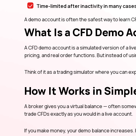
Time-limited after inactivity in many case
A demo account is often the safest way to learn CF
What Is a CFD Demo A
A CFD demo account is a simulated version of a live 
pricing, and real order functions. But instead of us
Think of it as a trading simulator where you can e
How It Works in Simpl
A broker gives you a virtual balance — often some
trade CFDs exactly as you would in a live account.
If you make money, your demo balance increases. 