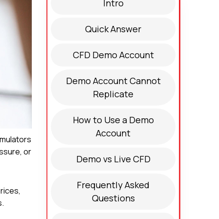
Intro
Quick Answer
CFD Demo Account
Demo Account Cannot
Replicate
How to Use a Demo
Account
imulators
essure, or
Demo vs Live CFD
Frequently Asked
rices,
Questions
s.