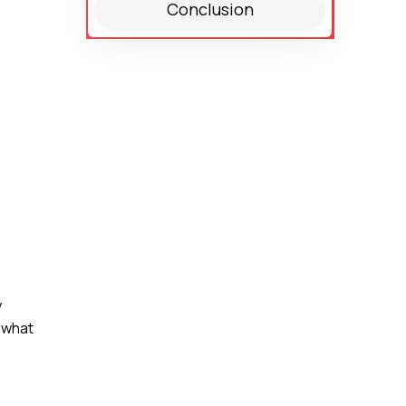
Conclusion
y
 what