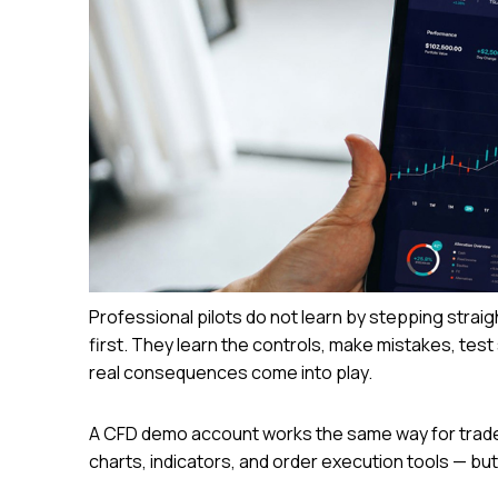
Professional pilots do not learn by stepping straig
first. They learn the controls, make mistakes, test 
real consequences come into play.
A CFD demo account works the same way for traders.
charts, indicators, and order execution tools — but