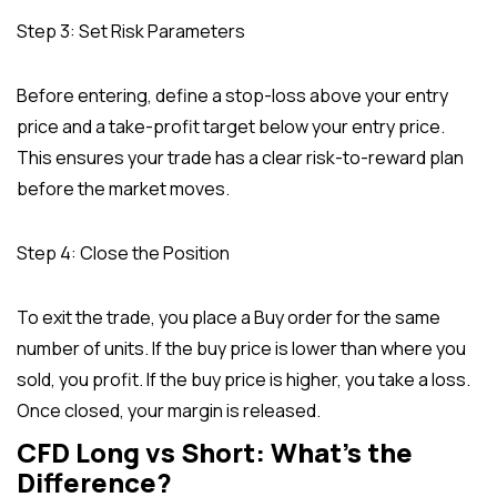
Step 3: Set Risk Parameters
Before entering, define a stop-loss above your entry
price and a take-profit target below your entry price.
This ensures your trade has a clear risk-to-reward plan
before the market moves.
Step 4: Close the Position
To exit the trade, you place a Buy order for the same
number of units. If the buy price is lower than where you
sold, you profit. If the buy price is higher, you take a loss.
Once closed, your margin is released.
CFD Long vs Short: What’s the
Difference?