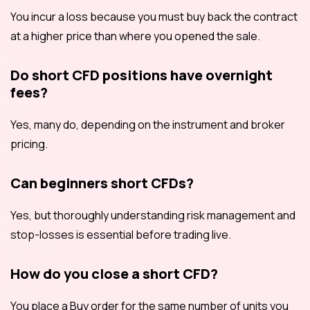
You incur a loss because you must buy back the contract
at a higher price than where you opened the sale.
Do short CFD positions have overnight
fees?
Yes, many do, depending on the instrument and broker
pricing.
Can beginners short CFDs?
Yes, but thoroughly understanding risk management and
stop-losses is essential before trading live.
How do you close a short CFD?
You place a Buy order for the same number of units you