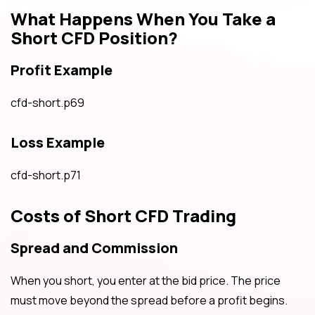
What Happens When You Take a
Short CFD Position?
Profit Example
cfd-short.p69
Loss Example
cfd-short.p71
Costs of Short CFD Trading
Spread and Commission
When you short, you enter at the bid price. The price
must move beyond the spread before a profit begins.