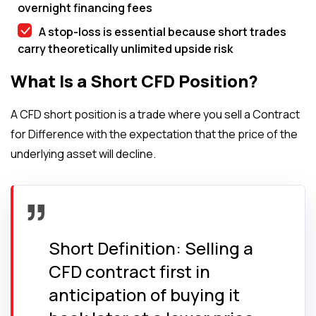
overnight financing fees
A stop-loss is essential because short trades
carry theoretically unlimited upside risk
What Is a Short CFD Position?
A CFD short position is a trade where you sell a Contract
for Difference with the expectation that the price of the
underlying asset will decline.
Short Definition: Selling a
CFD contract first in
anticipation of buying it