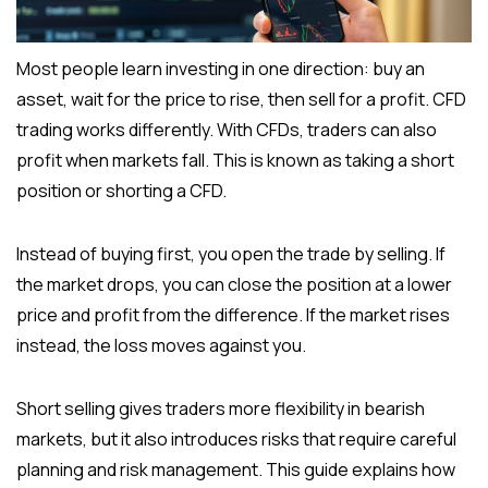
Most people learn investing in one direction: buy an
asset, wait for the price to rise, then sell for a profit. CFD
trading works differently. With CFDs, traders can also
profit when markets fall. This is known as taking a short
position or shorting a CFD.
Instead of buying first, you open the trade by selling. If
the market drops, you can close the position at a lower
price and profit from the difference. If the market rises
instead, the loss moves against you.
Short selling gives traders more flexibility in bearish
markets, but it also introduces risks that require careful
planning and risk management. This guide explains how