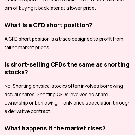
aim of buying it back later at a lower price.
What is a CFD short position?
A CFD short position is a trade designed to profit from
falling market prices.
Is short-selling CFDs the same as shorting
stocks?
No. Shorting physical stocks often involves borrowing
actual shares. Shorting CFDs involves no share
ownership or borrowing — only price speculation through
a derivative contract.
What happens if the market rises?