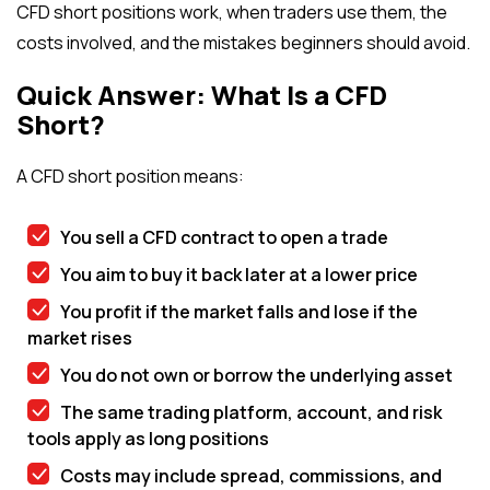
CFD short positions work, when traders use them, the
costs involved, and the mistakes beginners should avoid.
Quick Answer: What Is a CFD
Short?
A CFD short position means:
You sell a CFD contract to open a trade
You aim to buy it back later at a lower price
You profit if the market falls and lose if the
market rises
You do not own or borrow the underlying asset
The same trading platform, account, and risk
tools apply as long positions
Costs may include spread, commissions, and