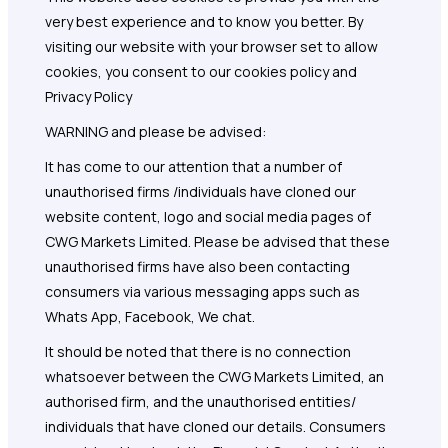
very best experience and to know you better. By
visiting our website with your browser set to allow
cookies, you consent to our cookies policy and
Privacy Policy
WARNING and please be advised:
It has come to our attention that a number of
unauthorised firms /individuals have cloned our
website content, logo and social media pages of
CWG Markets Limited. Please be advised that these
unauthorised firms have also been contacting
consumers via various messaging apps such as
Whats App, Facebook, We chat.
It should be noted that there is no connection
whatsoever between the CWG Markets Limited, an
authorised firm, and the unauthorised entities/
individuals that have cloned our details. Consumers