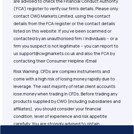
are advised to check the Financial Conduct Authority
(‘FCA’) register to verify our firm’s details. Please only
contact CWG Markets Limited, using the contact
details from the FCA register or the contact details
listed on this website. If you’ve been scammed or
contacted by an unauthorised firm / individuals – or a
firm you suspect is not legitimate – you can report to
us support@cwgmarkets.co.uk and also the FCA by
contacting their Consumer Helpline /Email
Risk Warning: CFDs are complex instruments and
come with a high risk of losing money rapidly due to
leverage. The vast majority of retail client accounts
lose money when trading in CFDs. Before trading any
products supplied by CWG (including subsidiaries and
affiliates), you should consider your financial
condition, level of experience and risk appetite
carefully. You are strongly advised to obtain
independent financial, legal and tax advice before