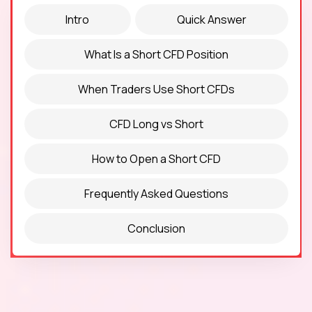
Intro
Quick Answer
What Is a Short CFD Position
When Traders Use Short CFDs
CFD Long vs Short
How to Open a Short CFD
Frequently Asked Questions
Conclusion