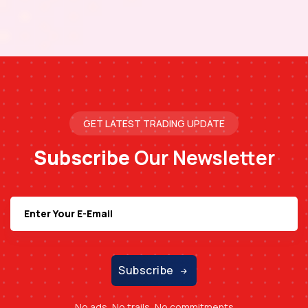
GET LATEST TRADING UPDATE
Subscribe
Our Newsletter
Subscribe
No ads, No trails, No commitments