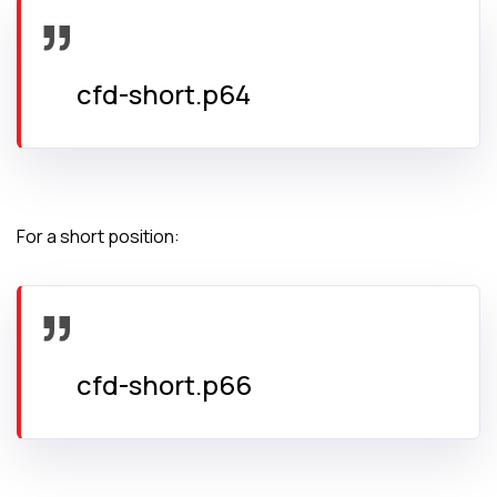
cfd-short.p64
For a short position:
cfd-short.p66