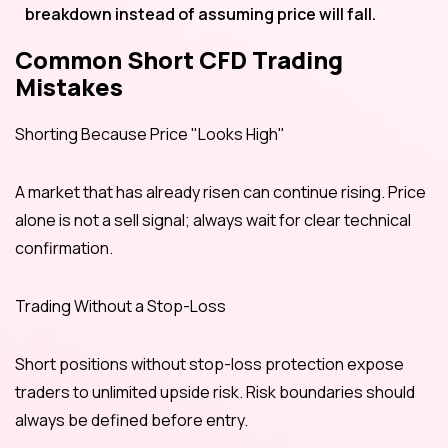
breakdown instead of assuming price will fall.
Common Short CFD Trading
Mistakes
Shorting Because Price "Looks High"
A market that has already risen can continue rising. Price
alone is not a sell signal; always wait for clear technical
confirmation.
Trading Without a Stop-Loss
Short positions without stop-loss protection expose
traders to unlimited upside risk. Risk boundaries should
always be defined before entry.