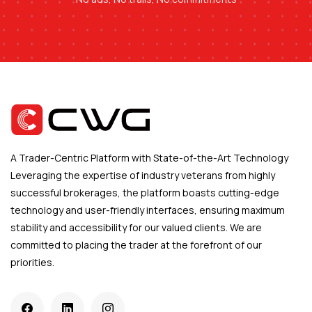
A Trader-Centric Platform with State-of-the-Art Technology
Leveraging the expertise of industry veterans from highly
successful brokerages, the platform boasts cutting-edge
technology and user-friendly interfaces, ensuring maximum
stability and accessibility for our valued clients. We are
committed to placing the trader at the forefront of our
priorities.