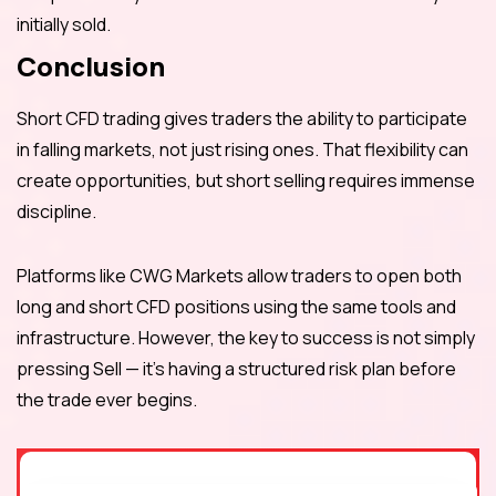
initially sold.
Conclusion
Short CFD trading gives traders the ability to participate
in falling markets, not just rising ones. That flexibility can
create opportunities, but short selling requires immense
discipline.
Platforms like CWG Markets allow traders to open both
long and short CFD positions using the same tools and
infrastructure. However, the key to success is not simply
pressing Sell — it’s having a structured risk plan before
the trade ever begins.