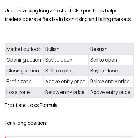
Understanding long and short CFD positions helps
traders operate flexibly in both rising and falling markets.
Feature
Long Position
Short Position
Market outlook
Bullish
Bearish
Opening action
Buy to open
Sell to open
Closing action
Sell to close
Buy to close
Profit zone
Above entry price
Below entry price
Loss zone
Below entry price
Above entry price
Profit and Loss Formula
For a long position: