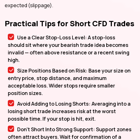
expected (slippage).
Practical Tips for Short CFD Trades
Use a Clear Stop-Loss Level: A stop-loss
should sit where your bearish trade idea becomes
invalid — often above resistance or a recent swing
high.
Size Positions Based on Risk: Base your size on
entry price, stop distance, and maximum
acceptable loss. Wider stops require smaller
position sizes.
Avoid Adding to Losing Shorts: Averaging into a
losing short trade increases risk at the worst
possible time. If your stop is hit, exit.
Don’t Short Into Strong Support: Support zones
often attract buyers. Wait for confirmation of a