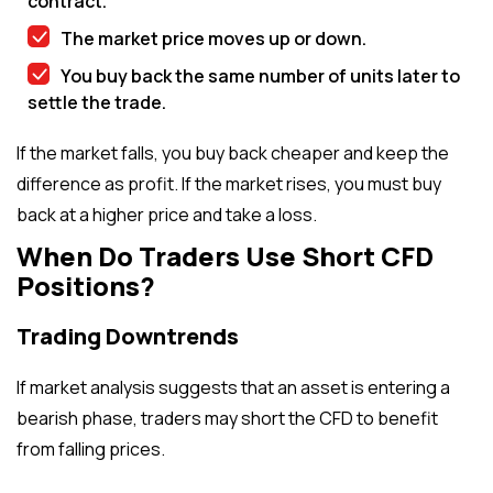
contract.
The market price moves up or down.
You buy back the same number of units later to
settle the trade.
If the market falls, you buy back cheaper and keep the
difference as profit. If the market rises, you must buy
back at a higher price and take a loss.
When Do Traders Use Short CFD
Positions?
Trading Downtrends
If market analysis suggests that an asset is entering a
bearish phase, traders may short the CFD to benefit
from falling prices.