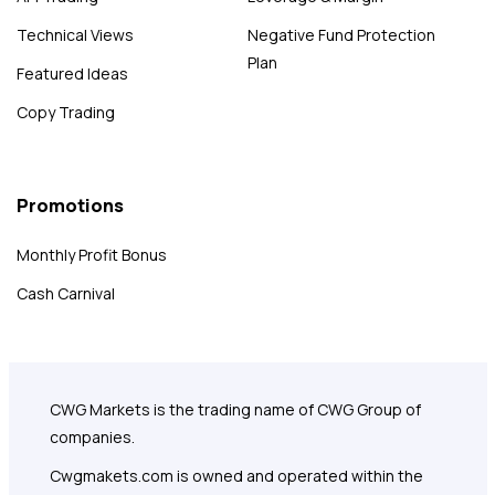
Technical Views
Negative Fund Protection
Plan
Featured Ideas
Copy Trading
Promotions
Monthly Profit Bonus
Cash Carnival
CWG Markets is the trading name of CWG Group of
companies.
Cwgmakets.com
is owned and operated within the