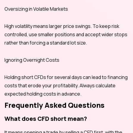
Oversizing in Volatile Markets
High volatility means larger price swings. To keep risk
controlled, use smaller positions and accept wider stops
rather than forcing a standard lot size.
Ignoring Overnight Costs
Holding short CFDs for several days can lead to financing
costs that erode your profitability. Always calculate
expected holding costs in advance.
Frequently Asked Questions
What does CFD short mean?
It means opening a trade by selling a CFD first, with the