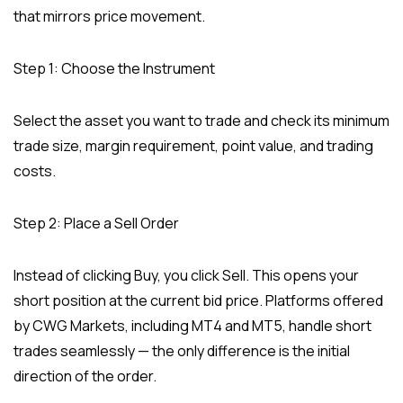
that mirrors price movement.
Step 1: Choose the Instrument
Select the asset you want to trade and check its minimum
trade size, margin requirement, point value, and trading
costs.
Step 2: Place a Sell Order
Instead of clicking Buy, you click Sell. This opens your
short position at the current bid price. Platforms offered
by CWG Markets, including MT4 and MT5, handle short
trades seamlessly — the only difference is the initial
direction of the order.