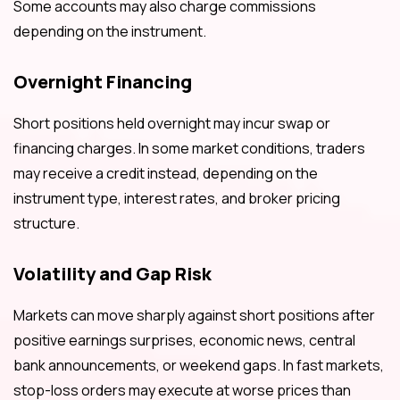
Some accounts may also charge commissions
depending on the instrument.
Overnight Financing
Short positions held overnight may incur swap or
financing charges. In some market conditions, traders
may receive a credit instead, depending on the
instrument type, interest rates, and broker pricing
structure.
Volatility and Gap Risk
Markets can move sharply against short positions after
positive earnings surprises, economic news, central
bank announcements, or weekend gaps. In fast markets,
stop-loss orders may execute at worse prices than