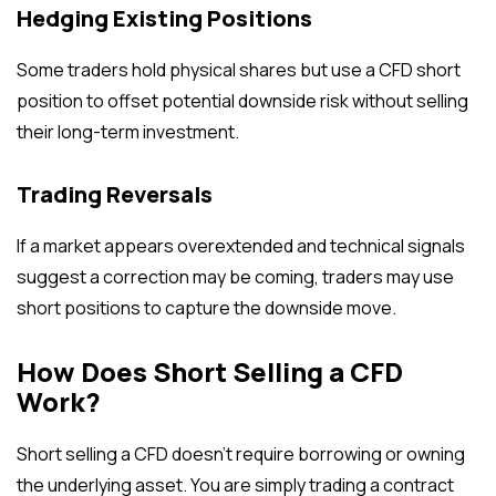
Hedging Existing Positions
Some traders hold physical shares but use a CFD short
position to offset potential downside risk without selling
their long-term investment.
Trading Reversals
If a market appears overextended and technical signals
suggest a correction may be coming, traders may use
short positions to capture the downside move.
How Does Short Selling a CFD
Work?
Short selling a CFD doesn’t require borrowing or owning
the underlying asset. You are simply trading a contract