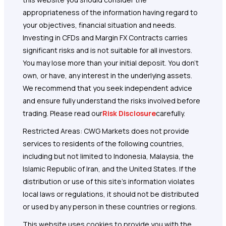
appropriateness of the information having regard to
your objectives, financial situation and needs.
Investing in CFDs and Margin FX Contracts carries
significant risks and is not suitable for all investors.
You may lose more than your initial deposit. You don’t
own, or have, any interest in the underlying assets.
We recommend that you seek independent advice
and ensure fully understand the risks involved before
trading. Please read our
Risk Disclosure
carefully.
Restricted Areas: CWG Markets does not provide
services to residents of the following countries,
including but not limited to Indonesia, Malaysia, the
Islamic Republic of Iran, and the United States. If the
distribution or use of this site's information violates
local laws or regulations, it should not be distributed
or used by any person in these countries or regions.
This website uses cookies to provide you with the