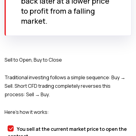
back later at a lower price
to profit from a falling
market.
Sell to Open, Buy to Close
Traditional investing follows a simple sequence: Buy →
Sell. Short CFD trading completely reverses this
process: Sell → Buy.
Here’s how it works:
You sell at the current market price to open the