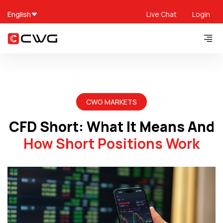
English
Live Chat
Login
CWG MARKETS
CFD Short: What It Means And
How Short Positions Work