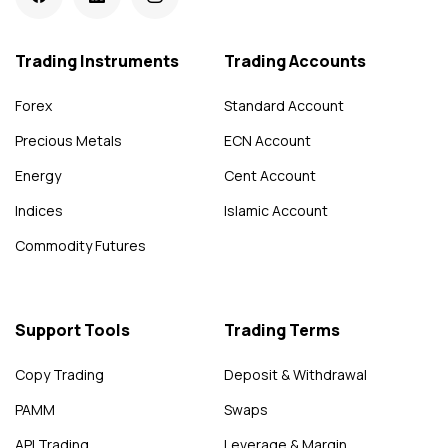
Trading Instruments
Trading Accounts
Forex
Standard Account
Precious Metals
ECN Account
Energy
Cent Account
Indices
Islamic Account
Commodity Futures
Support Tools
Trading Terms
Copy Trading
Deposit & Withdrawal
PAMM
Swaps
API Trading
Leverage & Margin