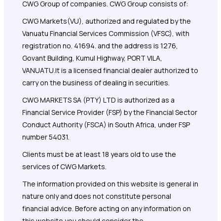
CWG Group of companies. CWG Group consists of:
CWG Markets(VU), authorized and regulated by the
Vanuatu Financial Services Commission (VFSC), with
registration no. 41694. and the address is 1276,
Govant Building, Kumul Highway, PORT VILA,
VANUATU.It is a licensed financial dealer authorized to
carry on the business of dealing in securities.
CWG MARKETS SA (PTY) LTD is authorized as a
Financial Service Provider (FSP) by the Financial Sector
Conduct Authority (FSCA) in South Africa, under FSP
number 54031.
Clients must be at least 18 years old to use the
services of CWG Markets.
The information provided on this website is general in
nature only and does not constitute personal
financial advice. Before acting on any information on
this website you should consider the