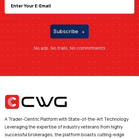
Subscribe
No ads, No trails, No commitments
A Trader-Centric Platform with State-of-the-Art Technology
Leveraging the expertise of industry veterans from highly
successful brokerages, the platform boasts cutting-edge