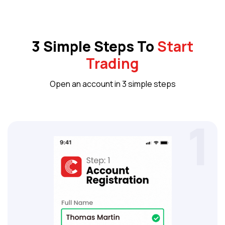
3 Simple Steps To
Start
Trading
Open an account in 3 simple steps
1