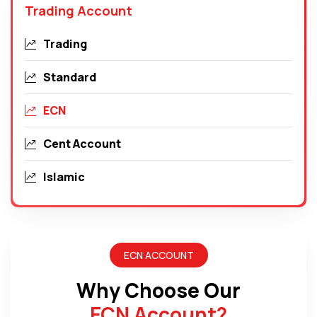
Trading Account
Trading
Standard
ECN
Cent Account
Islamic
ECN ACCOUNT
Why Choose Our
ECN Account
?