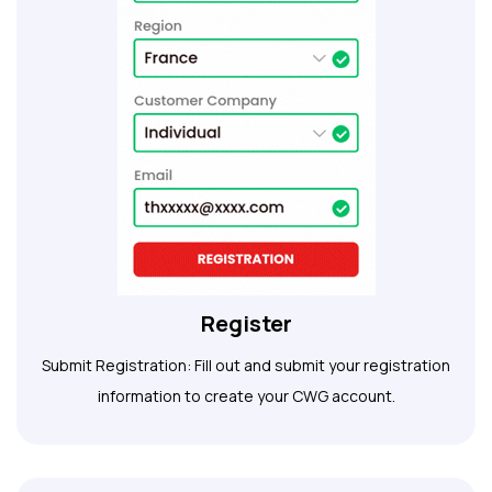
Register
Submit Registration: Fill out and submit your registration
information to create your CWG account.