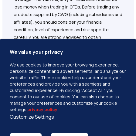
lose money when trading in CFDs. Before trading any
products supplied by CWG (including subsidiaries and
affiliates), you should consider your financial
condition, level of experience and risk appetite
carefully. You are strongly advised to obtain
independent financial, legal and tax advice before
We value your privacy
proceeding with any currency or spot metals trade.
Nothing in this site should be read or construed as
We use cookies to improve your browsing experience,
constituting advice on the part of CWG or any of its
personalize content and advertisements, and analyze our
affiliates, directors, officers or employees. Please
website traffic. These cookies help us understand your
read and understand the terms and conditions on
preferences and provide you with a seamless and
CWG website before taking any further action.
customized experience. By clicking "Accept All," you
consent to our use of cookies. You can also choose to
manage your preferences and customize your cookie
settings.
privacy policy
Customize Settings
Copyright © 2026 CWG Markets All Rights Reserved