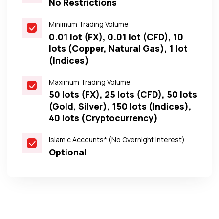
No Restrictions
Minimum Trading Volume
0.01 lot (FX), 0.01 lot (CFD), 10
lots (Copper, Natural Gas), 1 lot
(Indices)
Maximum Trading Volume
50 lots (FX), 25 lots (CFD), 50 lots
(Gold, Silver), 150 lots (Indices),
40 lots (Cryptocurrency)
Islamic Accounts* (No Overnight Interest)
Optional