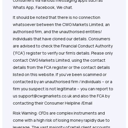
consumers via various messaging apps such as
Whats App, Facebook, We chat.
It should be noted that there is no connection
whatsoever between the CWG Markets Limited, an
authorised firm, and the unauthorised entities/
individuals that have cloned our details. Consumers
are advised to check the Financial Conduct Authority
(‘FCA’) register to verify our firm’s details. Please only
contact CWG Markets Limited, using the contact
details from the FCA register or the contact details
listed on this website. If you’ve been scammed or
contacted by an unauthorised firm / individuals – or a
firm you suspect is not legitimate – you can report to
us support@cwgmarkets.co.uk and also the FCA by
contacting their Consumer Helpline /Email
Risk Warning: CFDs are complex instruments and
come with a high risk of losing money rapidly due to
leverage. The vast majority of retail client accounts