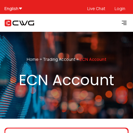
English
Live Chat
Login
Home
Trading Account
ECN Account
ECN Account