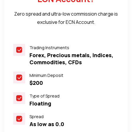
Zero spread and ultra-low commission charge is
exclusive for ECN Account.
Trading Instruments
Forex, Precious metals, Indices,
Commodities, CFDs
Minimum Deposit
$200
Type of Spread
Floating
Spread
As low as 0.0