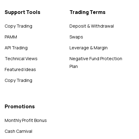
Support Tools
Trading Terms
Copy Trading
Deposit & Withdrawal
PAMM
Swaps
API Trading
Leverage & Margin
Technical Views
Negative Fund Protection
Plan
Featured Ideas
Copy Trading
Promotions
Monthly Profit Bonus
Cash Carnival