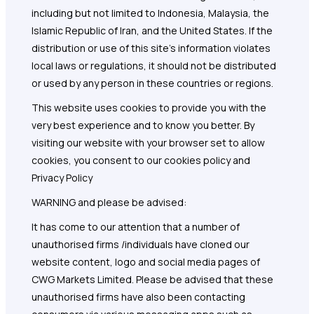
including but not limited to Indonesia, Malaysia, the
Islamic Republic of Iran, and the United States. If the
distribution or use of this site's information violates
local laws or regulations, it should not be distributed
or used by any person in these countries or regions.
This website uses cookies to provide you with the
very best experience and to know you better. By
visiting our website with your browser set to allow
cookies, you consent to our cookies policy and
Privacy Policy
WARNING and please be advised:
It has come to our attention that a number of
unauthorised firms /individuals have cloned our
website content, logo and social media pages of
CWG Markets Limited. Please be advised that these
unauthorised firms have also been contacting