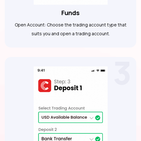
Funds
Open Account: Choose the trading account type that
suits you and open a trading account.
3