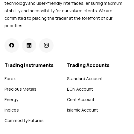
technology and user-friendly interfaces, ensuring maximum
stability and accessibility for our valued clients. We are
committed to placing the trader at the forefront of our
priorities.
Trading Instruments
Trading Accounts
Forex
Standard Account
Precious Metals
ECN Account
Energy
Cent Account
Indices
Islamic Account
Commodity Futures