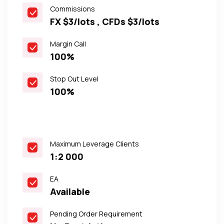
Commissions
FX $3/lots , CFDs $3/lots
Margin Call
100%
Stop Out Level
100%
Maximum Leverage Clients
1:2 000
EA
Available
Pending Order Requirement