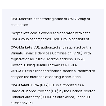
CWG Markets is the trading name of CWG Group of
companies.
Cwgmakets.com
is owned and operated within the
CWG Group of companies. CWG Group consists of:
CWG Markets(VU), authorized and regulated by the
Vanuatu Financial Services Commission (VFSC), with
registration no. 41694. and the address is 1276,
Govant Building, Kumul Highway, PORT VILA,
VANUATU.It is a licensed financial dealer authorized to
carry on the business of dealing in securities.
CWG MARKETS SA (PTY) LTD is authorized as a
Financial Service Provider (FSP) by the Financial Sector
Conduct Authority (FSCA) in South Africa, under FSP
number 54031.