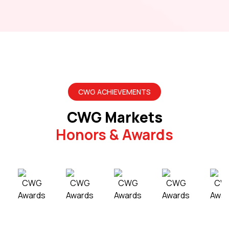
CWG ACHIEVEMENTS
CWG Markets
Honors & Awards