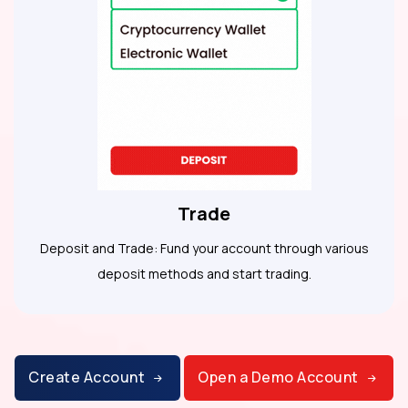
Trade
Deposit and Trade: Fund your account through various
deposit methods and start trading.
Create Account
Open a Demo Account