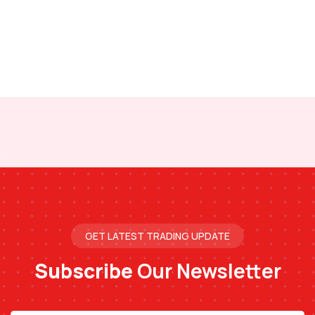
GET LATEST TRADING UPDATE
Subscribe
Our Newsletter