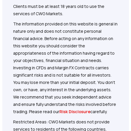
Clients must be at least 18 years old to use the
services of CWG Markets.
The information provided on this website is general in
nature only and does not constitute personal
financial advice. Before acting on any information on
this website you should consider the
appropriateness of the information having regard to
your objectives, financial situation and needs.
Investing in CFDs and Margin FX Contracts carries
significant risks and is not suitable for all investors.
You may lose more than your initial deposit. You don’t
own, or have, any interest in the underlying assets.
We recommend that you seek independent advice
and ensure fully understand the risks involved before
trading. Please read our
Risk Disclosure
carefully.
Restricted Areas: CWG Markets does not provide
services to residents of the following countries,