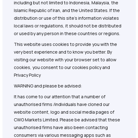
including but not limited to Indonesia, Malaysia, the
Islamic Republic of Iran, and the United States. If the
distribution or use of this site's information violates
local laws or regulations, it should not be distributed
or used by any person in these countries or regions.
This website uses cookies to provide you with the
very best experience and to know you better. By
visiting our website with your browser set to allow
cookies, you consent to our cookies policy and
Privacy Policy
WARNING and please be advised:
It has come to our attention that a number of
unauthorised firms /individuals have cloned our
website content, logo and social media pages of
CWG Markets Limited. Please be advised that these
unauthorised firms have also been contacting
consumers via various messaging apps such as