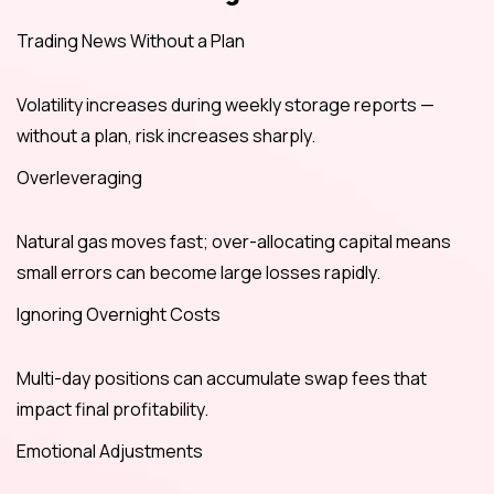
Trading News Without a Plan
Volatility increases during weekly storage reports —
without a plan, risk increases sharply.
Overleveraging
Natural gas moves fast; over-allocating capital means
small errors can become large losses rapidly.
Ignoring Overnight Costs
Multi-day positions can accumulate swap fees that
impact final profitability.
Emotional Adjustments