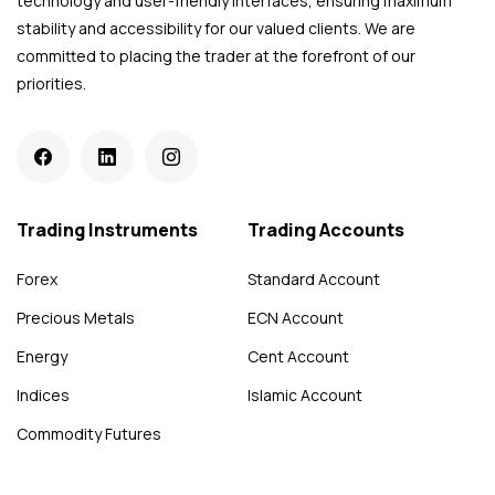
technology and user-friendly interfaces, ensuring maximum
stability and accessibility for our valued clients. We are
committed to placing the trader at the forefront of our
priorities.
Trading Instruments
Trading Accounts
Forex
Standard Account
Precious Metals
ECN Account
Energy
Cent Account
Indices
Islamic Account
Commodity Futures