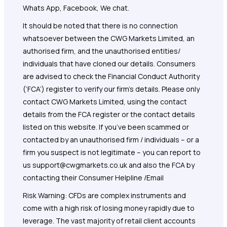
Whats App, Facebook, We chat.
It should be noted that there is no connection
whatsoever between the CWG Markets Limited, an
authorised firm, and the unauthorised entities/
individuals that have cloned our details. Consumers
are advised to check the Financial Conduct Authority
(‘FCA’) register to verify our firm’s details. Please only
contact CWG Markets Limited, using the contact
details from the FCA register or the contact details
listed on this website. If you’ve been scammed or
contacted by an unauthorised firm / individuals – or a
firm you suspect is not legitimate – you can report to
us support@cwgmarkets.co.uk and also the FCA by
contacting their Consumer Helpline /Email
Risk Warning: CFDs are complex instruments and
come with a high risk of losing money rapidly due to
leverage. The vast majority of retail client accounts