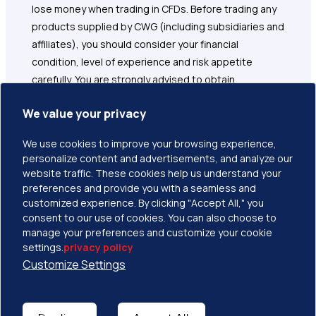
lose money when trading in CFDs. Before trading any
products supplied by CWG (including subsidiaries and
affiliates), you should consider your financial
condition, level of experience and risk appetite
carefully. You are strongly advised to obtain
independent financial, legal and tax advice before
We value your privacy
proceeding with any currency or spot metals trade.
Nothing in this site should be read or construed as
We use cookies to improve your browsing experience,
constituting advice on the part of CWG or any of its
personalize content and advertisements, and analyze our
affiliates, directors, officers or employees. Please
website traffic. These cookies help us understand your
read and understand the terms and conditions on
preferences and provide you with a seamless and
customized experience. By clicking "Accept All," you
CWG website before taking any further action.
consent to our use of cookies. You can also choose to
manage your preferences and customize your cookie
settings.
privacy policy
Customize Settings
Copyright © 2026 CWG Markets All Rights Reserved