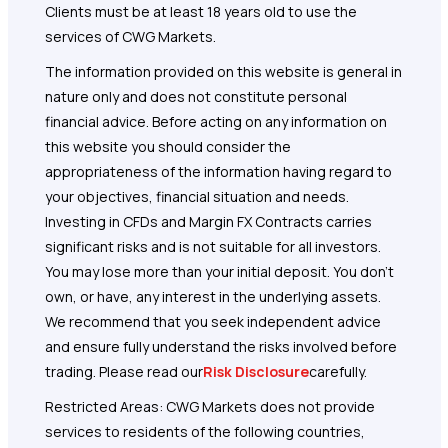
Clients must be at least 18 years old to use the
services of CWG Markets.
The information provided on this website is general in
nature only and does not constitute personal
financial advice. Before acting on any information on
this website you should consider the
appropriateness of the information having regard to
your objectives, financial situation and needs.
Investing in CFDs and Margin FX Contracts carries
significant risks and is not suitable for all investors.
You may lose more than your initial deposit. You don’t
own, or have, any interest in the underlying assets.
We recommend that you seek independent advice
and ensure fully understand the risks involved before
trading. Please read our
Risk Disclosure
carefully.
Restricted Areas: CWG Markets does not provide
services to residents of the following countries,