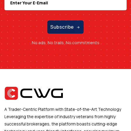
Subscribe
No ads, No trails, No commitments
A Trader-Centric Platform with State-of-the-Art Technology
Leveraging the expertise of industry veterans from highly
successful brokerages, the platform boasts cutting-edge