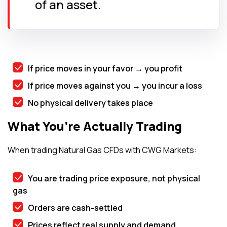
of an asset.
If price moves in your favor → you profit
If price moves against you → you incur a loss
No physical delivery takes place
What You’re Actually Trading
When trading Natural Gas CFDs with CWG Markets:
You are trading price exposure, not physical
gas
Orders are cash-settled
Prices reflect real supply and demand