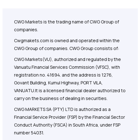
CWG Markets is the trading name of CWG Group of
companies.
Cwgmakets.com
is owned and operated within the
CWG Group of companies. CWG Group consists of:
CWG Markets(VU), authorized and regulated by the
Vanuatu Financial Services Commission (VFSC), with
registration no. 41694. and the address is 1276,
Govant Building, Kumul Highway, PORT VILA,
VANUATU.It is a licensed financial dealer authorized to
carry on the business of dealing in securities.
CWG MARKETS SA (PTY) LTD is authorized as a
Financial Service Provider (FSP) by the Financial Sector
Conduct Authority (FSCA) in South Africa, under FSP
number 54031.