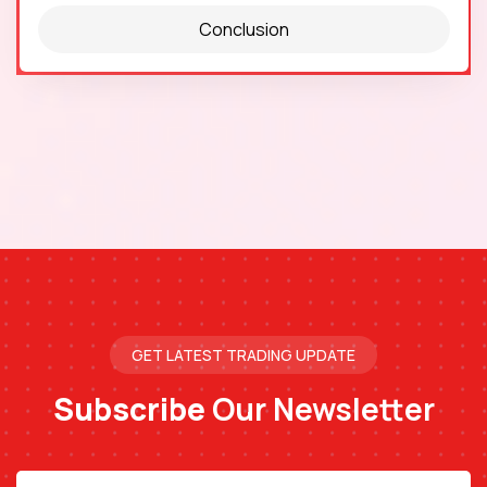
Conclusion
GET LATEST TRADING UPDATE
Subscribe
Our Newsletter