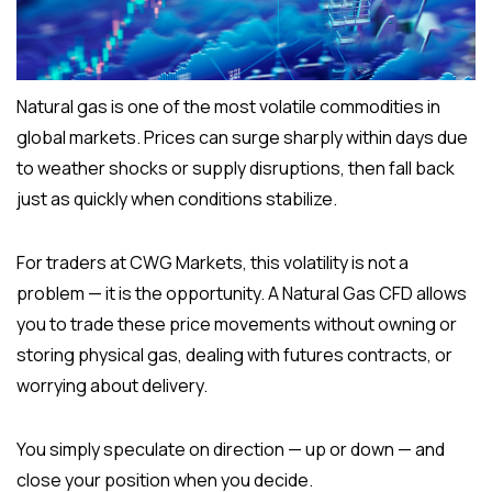
Natural gas is one of the most volatile commodities in
global markets. Prices can surge sharply within days due
to weather shocks or supply disruptions, then fall back
just as quickly when conditions stabilize.
For traders at CWG Markets, this volatility is not a
problem — it is the opportunity. A Natural Gas CFD allows
you to trade these price movements without owning or
storing physical gas, dealing with futures contracts, or
worrying about delivery.
You simply speculate on direction — up or down — and
close your position when you decide.