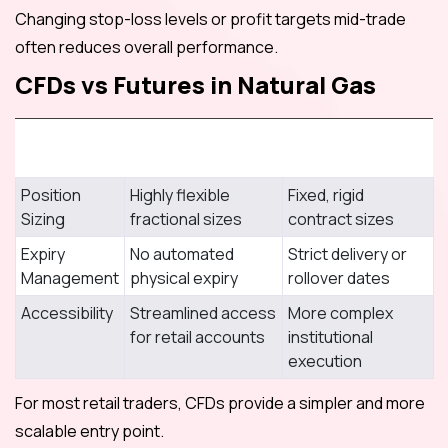
Changing stop-loss levels or profit targets mid-trade
often reduces overall performance.
CFDs vs Futures in Natural Gas
CFDs (CWG
Feature
Markets)
Futures Market
Position
Highly flexible
Fixed, rigid
Sizing
fractional sizes
contract sizes
Expiry
No automated
Strict delivery or
Management
physical expiry
rollover dates
Accessibility
Streamlined access
More complex
for retail accounts
institutional
execution
For most retail traders, CFDs provide a simpler and more
scalable entry point.