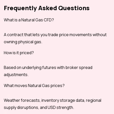
Frequently Asked Questions
What is a Natural Gas CFD?
A contract that lets you trade price movements without
owning physical gas.
How is it priced?
Based on underlying futures with broker spread
adjustments.
What moves Natural Gas prices?
Weather forecasts, inventory storage data, regional
supply disruptions, and USD strength.