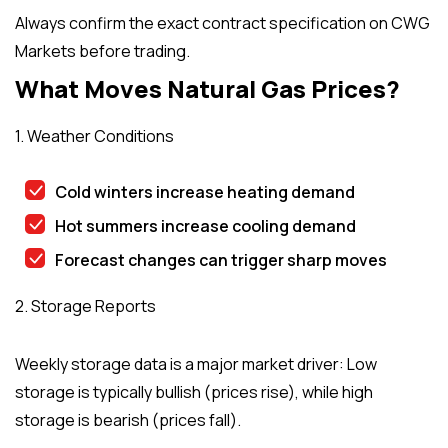
Always confirm the exact contract specification on CWG
Markets before trading.
What Moves Natural Gas Prices?
1. Weather Conditions
Cold winters increase heating demand
Hot summers increase cooling demand
Forecast changes can trigger sharp moves
2. Storage Reports
Weekly storage data is a major market driver: Low
storage is typically bullish (prices rise), while high
storage is bearish (prices fall).