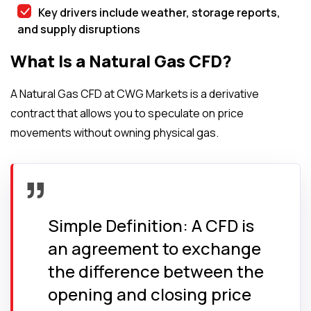
Key drivers include weather, storage reports,
and supply disruptions
What Is a Natural Gas CFD?
A Natural Gas CFD at CWG Markets is a derivative
contract that allows you to speculate on price
movements without owning physical gas.
Simple Definition: A CFD is
an agreement to exchange
the difference between the
opening and closing price