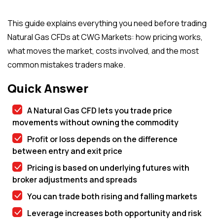
This guide explains everything you need before trading
Natural Gas CFDs at CWG Markets: how pricing works,
what moves the market, costs involved, and the most
common mistakes traders make.
Quick Answer
A Natural Gas CFD lets you trade price
movements without owning the commodity
Profit or loss depends on the difference
between entry and exit price
Pricing is based on underlying futures with
broker adjustments and spreads
You can trade both rising and falling markets
Leverage increases both opportunity and risk