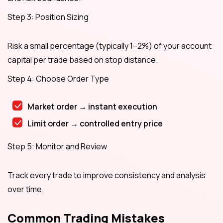
Step 3: Position Sizing
Risk a small percentage (typically 1–2%) of your account
capital per trade based on stop distance.
Step 4: Choose Order Type
Market order → instant execution
Limit order → controlled entry price
Step 5: Monitor and Review
Track every trade to improve consistency and analysis
over time.
Common Trading Mistakes