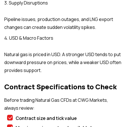
3. Supply Disruptions
Pipeline issues, production outages, and LNG export
changes can create sudden volatility spikes.
4. USD & Macro Factors
Natural gas is priced in USD. A stronger USD tends to put
downward pressure on prices, while a weaker USD often
provides support.
Contract Specifications to Check
Before trading Natural Gas CFDs at CWG Markets,
always review:
Contract size and tick value