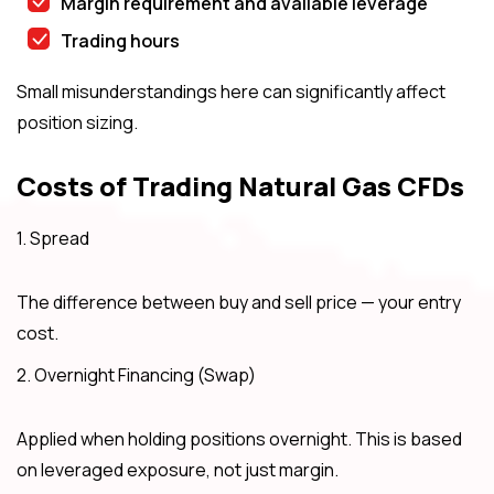
Margin requirement and available leverage
Trading hours
Small misunderstandings here can significantly affect
position sizing.
Costs of Trading Natural Gas CFDs
1. Spread
The difference between buy and sell price — your entry
cost.
2. Overnight Financing (Swap)
Applied when holding positions overnight. This is based
on leveraged exposure, not just margin.