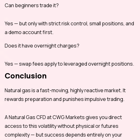
Can beginners trade it?
Yes — but only with strict risk control, small positions, and
a demo account first.
Does it have overnight charges?
Yes — swap fees apply to leveraged overnight positions.
Conclusion
Natural gas is a fast-moving, highly reactive market. It
rewards preparation and punishes impulsive trading.
A Natural Gas CFD at CWG Markets gives you direct
access to this volatility without physical or futures
complexity — but success depends entirely on your