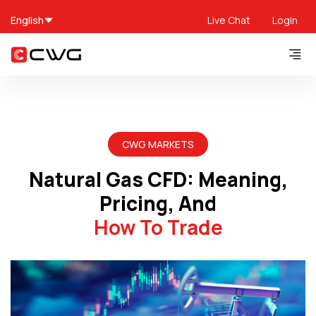
English
Live Chat
Login
CWG MARKETS
Natural Gas CFD: Meaning,
Pricing, And
How To Trade