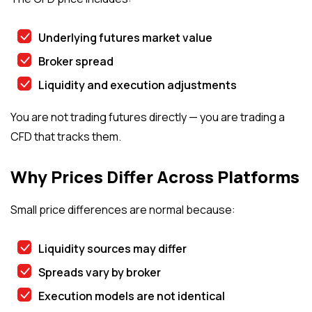
Underlying futures market value
Broker spread
Liquidity and execution adjustments
You are not trading futures directly — you are trading a
CFD that tracks them.
Why Prices Differ Across Platforms
Small price differences are normal because:
Liquidity sources may differ
Spreads vary by broker
Execution models are not identical