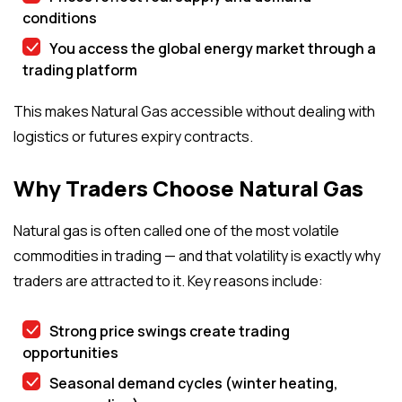
conditions
You access the global energy market through a
trading platform
This makes Natural Gas accessible without dealing with
logistics or futures expiry contracts.
Why Traders Choose Natural Gas
Natural gas is often called one of the most volatile
commodities in trading — and that volatility is exactly why
traders are attracted to it. Key reasons include:
Strong price swings create trading
opportunities
Seasonal demand cycles (winter heating,