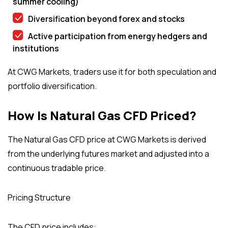
summer cooling)
Diversification beyond forex and stocks
Active participation from energy hedgers and
institutions
At CWG Markets, traders use it for both speculation and
portfolio diversification.
How Is Natural Gas CFD Priced?
The Natural Gas CFD price at CWG Markets is derived
from the underlying futures market and adjusted into a
continuous tradable price.
Pricing Structure
The CFD price includes: