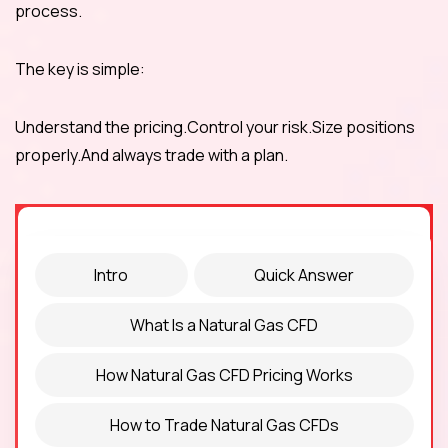
process.
The key is simple:
Understand the pricing.Control your risk.Size positions
properly.And always trade with a plan.
Intro
Quick Answer
What Is a Natural Gas CFD
How Natural Gas CFD Pricing Works
How to Trade Natural Gas CFDs