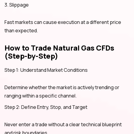
3. Slippage
Fast markets can cause execution at a different price
than expected.
How to Trade Natural Gas CFDs
(Step-by-Step)
Step 1: Understand Market Conditions
Determine whether the market is actively trending or
ranging within a specific channel.
Step 2: Define Entry, Stop, and Target
Never enter a trade without a clear technical blueprint
and risk boundaries.