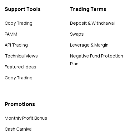
Support Tools
Trading Terms
Copy Trading
Deposit & Withdrawal
PAMM
Swaps
API Trading
Leverage & Margin
Technical Views
Negative Fund Protection
Plan
Featured Ideas
Copy Trading
Promotions
Monthly Profit Bonus
Cash Carnival